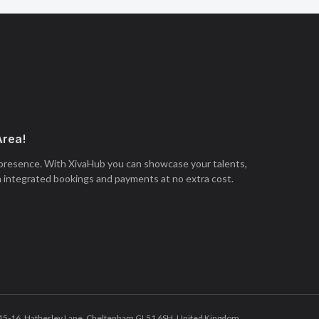
Area!
 presence. With XivaHub you can showcase your talents,
h integrated bookings and payments at no extra cost.
tes 15-16, Hatherley Lane, Cheltenham GL51 6SH, United Kingdom