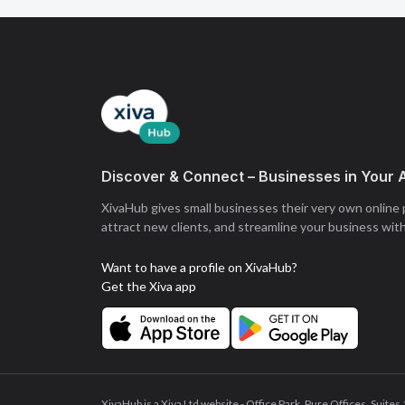
Discover & Connect – Businesses in Your 
XivaHub gives small businesses their very own online
attract new clients, and streamline your business wit
Want to have a profile on XivaHub?
Get the Xiva app
XivaHub is a Xiva Ltd website - Office Park, Pure Offices, Sui