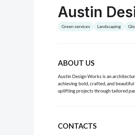
Austin Des
Green services
Landscaping
Glo
ABOUT US
Austin Design Works is an architectur
achieving bold, crafted, and beautiful 
uplifting projects through tailored pa
CONTACTS