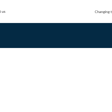
t us
Changing t