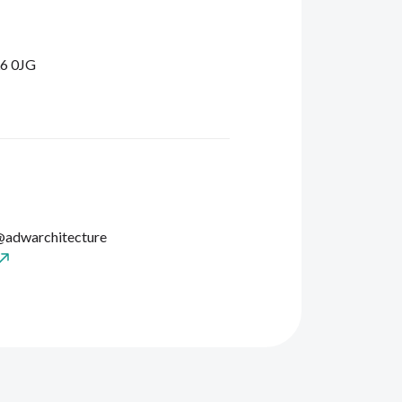
L6 0JG
@adwarchitecture