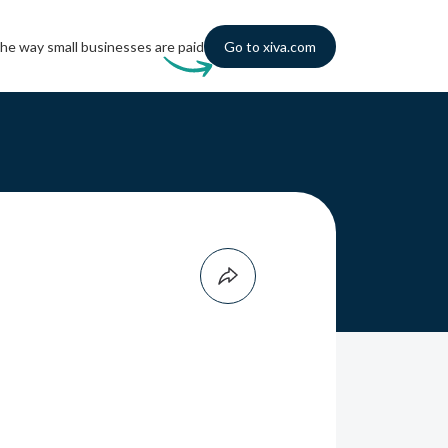
he way small businesses are paid
Go to xiva.com