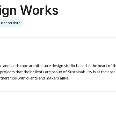
ign Works
ucestershire
e and landscape architecture design studio based in the heart of
projects that their clients are proud of. Sustainability is at the co
rtnerships with clients and makers alike.