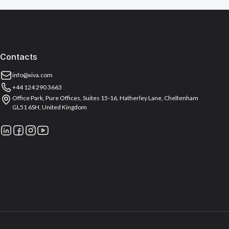
Contacts
info@xiva.com
+44 124 290 3663
Office Park, Pure Offices, Suites 15-16, Hatherley Lane, Cheltenham
GL51 6SH, United Kingdom