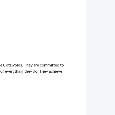
 the Cotswolds. They are committed to
re of everything they do. They achieve