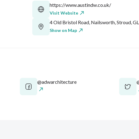
https://www.austindw.co.uk/
Visit Website
4 Old Bristol Road, Nailsworth, Stroud, G
Show on Map
@adwarchitecture