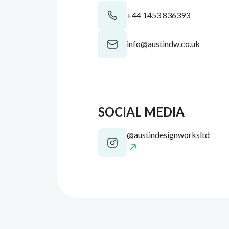
+44 1453 836393
info@austindw.co.uk
SOCIAL MEDIA
@austindesignworksltd