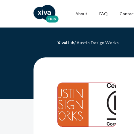
About
FAQ
Contac
XivaHub
/
Austin Design Works