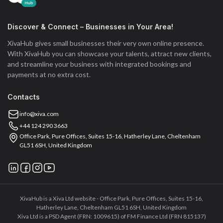
Discover & Connect – Businesses in Your Area!
XivaHub gives small businesses their very own online presence.
With XivaHub you can showcase your talents, attract new clients,
and streamline your business with integrated bookings and
payments at no extra cost.
Contacts
info@xiva.com
+44 124 290 3663
Office Park, Pure Offices, Suites 15-16, Hatherley Lane, Cheltenham
GL51 6SH, United Kingdom
XivaHub is a Xiva Ltd website - Office Park, Pure Offices, Suites 15-16,
Hatherley Lane, Cheltenham GL51 6SH, United Kingdom
Xiva Ltd is a PSD Agent (FRN: 1009615) of FM Finance Ltd (FRN 815137)