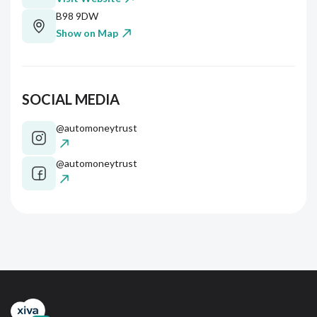
B98 9DW
Show on Map
SOCIAL MEDIA
@automoneytrust
@automoneytrust