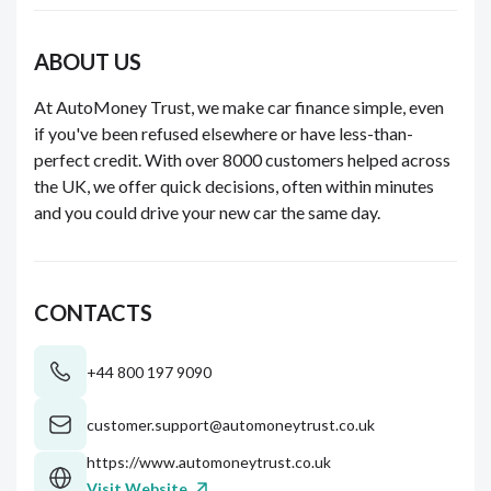
ABOUT US
At AutoMoney Trust, we make car finance simple, even
if you've been refused elsewhere or have less-than-
perfect credit. With over 8000 customers helped across
the UK, we offer quick decisions, often within minutes
and you could drive your new car the same day.
CONTACTS
+44 800 197 9090
customer.support@automoneytrust.co.uk
https://www.automoneytrust.co.uk
Visit Website