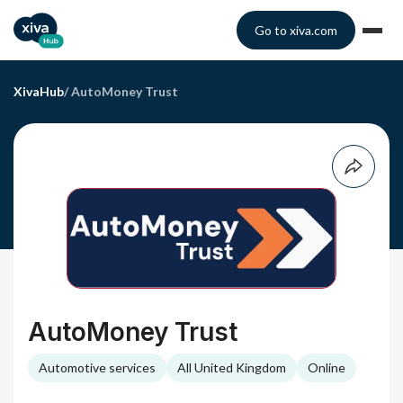
Go to xiva.com
XivaHub
/
AutoMoney Trust
AutoMoney Trust
Automotive services
All United Kingdom
Online