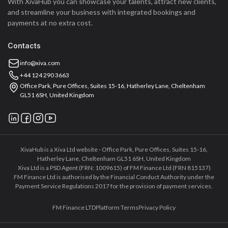
With XivaHub you can showcase your talents, attract new clients,
and streamline your business with integrated bookings and
payments at no extra cost.
Contacts
info@xiva.com
+44 124 290 3663
Office Park, Pure Offices, Suites 15-16, Hatherley Lane, Cheltenham
GL51 6SH, United Kingdom
XivaHub is a Xiva Ltd website - Office Park, Pure Offices, Suites 15-16,
Hatherley Lane, Cheltenham GL51 6SH, United Kingdom
Xiva Ltd is a PSD Agent (FRN: 1009615) of FM Finance Ltd (FRN 815137)
FM Finance Ltd is authorised by the Financial Conduct Authority under the
Payment Service Regulations 2017 for the provision of payment services.
FM Finance LTD
Platform Terms
Privacy Policy