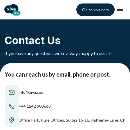
Go to xiva.com
Contact Us
If you have any questions we're always happy to assist!
You can reach us by email, phone or post.
info@xiva.com
+44 1242 903663
Office Park, Pure Offices, Suites 15-16, Hatherley Lane, C