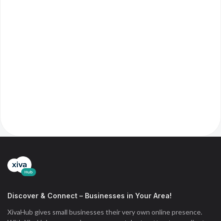
Discover & Connect – Businesses in Your Area!
XivaHub gives small businesses their very own online presence.