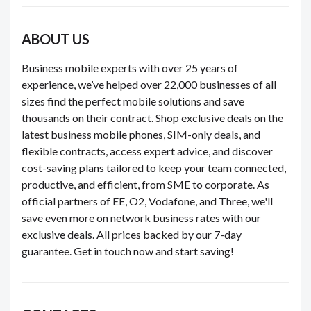
ABOUT US
Business mobile experts with over 25 years of
experience, we’ve helped over 22,000 businesses of all
sizes find the perfect mobile solutions and save
thousands on their contract. Shop exclusive deals on the
latest business mobile phones, SIM-only deals, and
flexible contracts, access expert advice, and discover
cost-saving plans tailored to keep your team connected,
productive, and efficient, from SME to corporate. As
official partners of EE, O2, Vodafone, and Three, we'll
save even more on network business rates with our
exclusive deals. All prices backed by our 7-day
guarantee. Get in touch now and start saving!