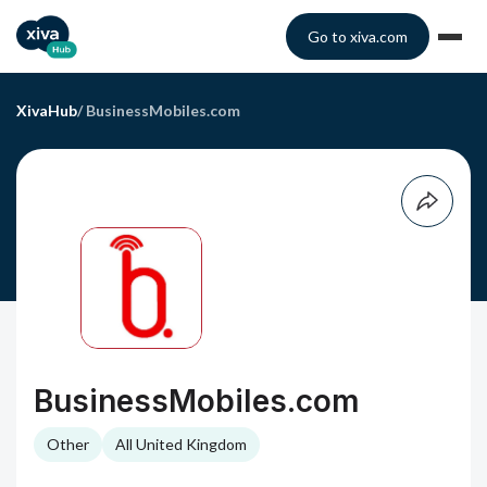
Go to xiva.com
XivaHub
/
BusinessMobiles.com
BusinessMobiles.com
Other
All United Kingdom