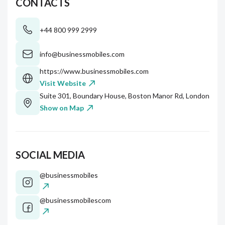
CONTACTS
+44 800 999 2999
info@businessmobiles.com
https://www.businessmobiles.com
Visit Website
Suite 301, Boundary House, Boston Manor Rd, London, W
Show on Map
SOCIAL MEDIA
@businessmobiles
@businessmobilescom