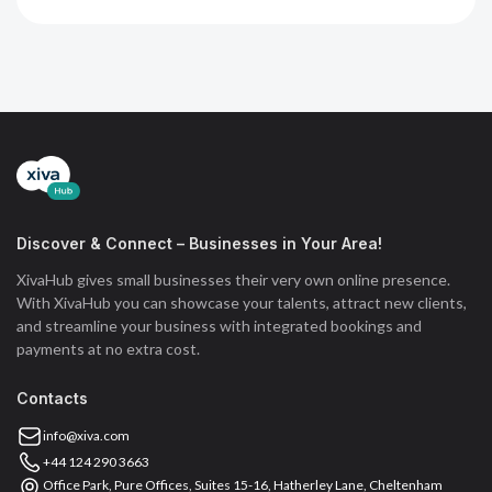
Discover & Connect – Businesses in Your Area!
XivaHub gives small businesses their very own online presence.
With XivaHub you can showcase your talents, attract new clients,
and streamline your business with integrated bookings and
payments at no extra cost.
Contacts
info@xiva.com
+44 124 290 3663
Office Park, Pure Offices, Suites 15-16, Hatherley Lane, Cheltenham