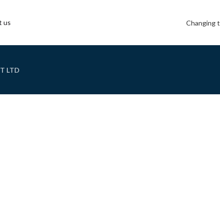
t us
Changing t
T LTD