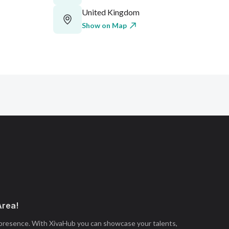
United Kingdom
Show on Map
Area!
 presence. With XivaHub you can showcase your talents,