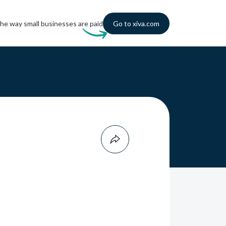
he way small businesses are paid
Go to xiva.com