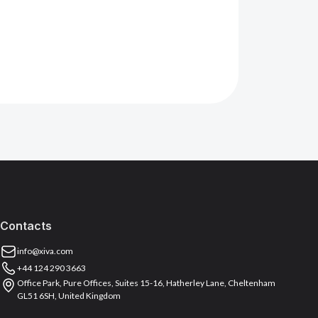
Contacts
info@xiva.com
+44 124 290 3663
Office Park, Pure Offices, Suites 15-16, Hatherley Lane, Cheltenham
GL51 6SH, United Kingdom