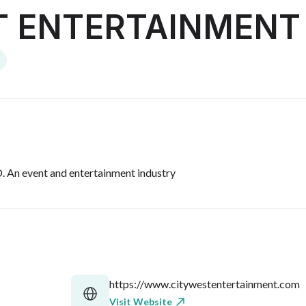
T ENTERTAINMENT
 event and entertainment industry
https://www.citywestentertainment.com
Visit Website