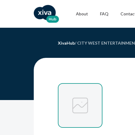
About
FAQ
Contac
XivaHub
/
CITY WEST ENTERTAINMEN