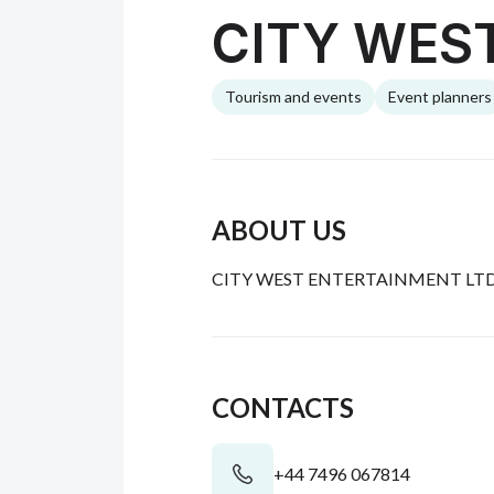
CITY WES
Tourism and events
Event planners
ABOUT US
CITY WEST ENTERTAINMENT LTD. An
CONTACTS
+44 7496 067814