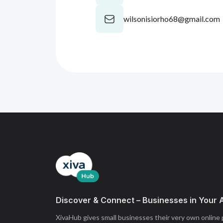
wilsonisiorho68@gmail.com
Discover & Connect – Businesses in Your 
XivaHub gives small businesses their very own online